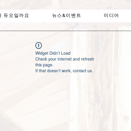
왜 듀오일까요
뉴스&이벤트
미디어
Widget Didn’t Load
Check your internet and refresh
this page.
If that doesn’t work, contact us.