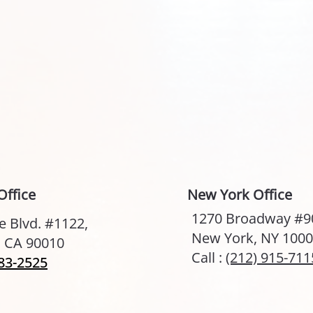
Office
New York Office
1270 Broadway #9
e Blvd. #1122,
New York, NY 100
, CA 90010
Call :
(212) 915-711
383-2525