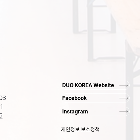
DUO KOREA Website
03
Facebook
01
Instagram
5
개인정보 보호정책