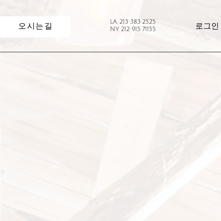
LA. 213·383·2525
오시는길
로그인
NY. 212·915·71155