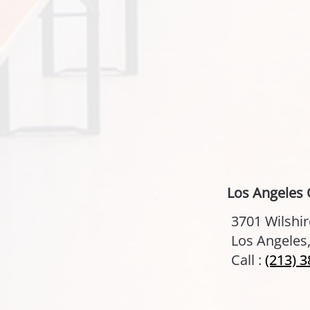
Los Angeles 
3701 Wilshir
Los Angeles
Call :
(213) 