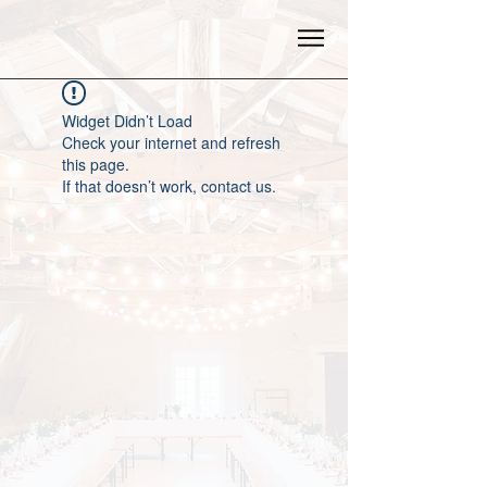
Widget Didn’t Load
Check your internet and refresh
this page.
If that doesn’t work, contact us.