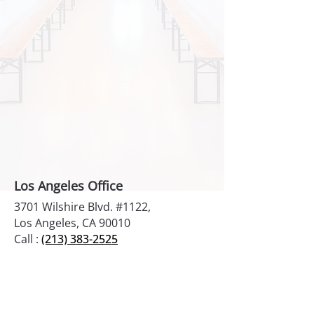
Los Angeles Office
3701 Wilshire Blvd. #1122,
Los Angeles, CA 90010
Call :
(213) 383-2525
New York Office
1270 Broadway #903
New York, NY 10001