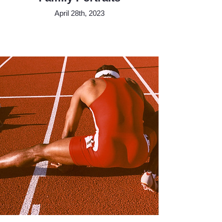
April 28th, 2023