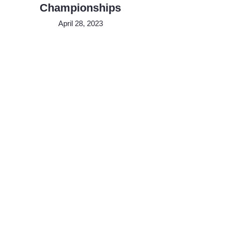
Championships
April 28, 2023