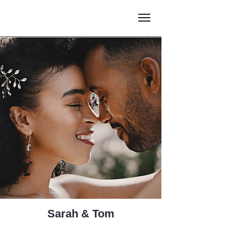
Sarah & Tom