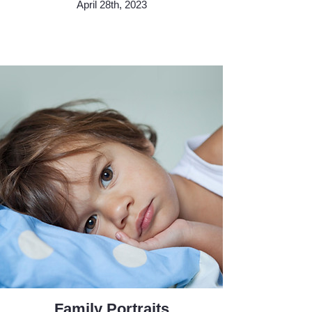
April 28th, 2023
Family Portraits