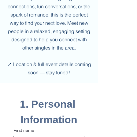
connections, fun conversations, or the
spark of romance, this is the perfect
way to find your next love. Meet new
people in a relaxed, engaging setting
designed to help you connect with
other singles in the area.
📍 Location & full event details coming
soon — stay tuned!
1. Personal 
Information
First name