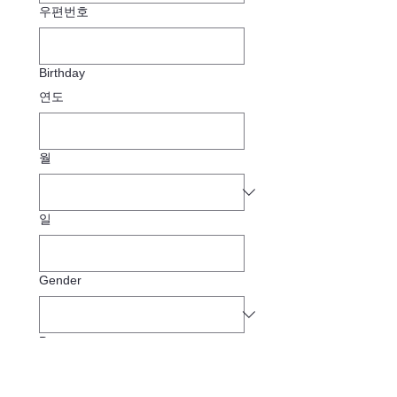
우편번호
Birthday
연도
월
일
Gender
Pronouns