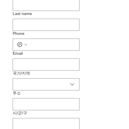
Last name
Phone
Email
Multi-line address
국가/지역
주소
시/군/구