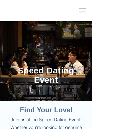
Speed Dating
Event
Find Your Love!
Join us at the Speed Dating Event!
Whether you’re looking for genuine