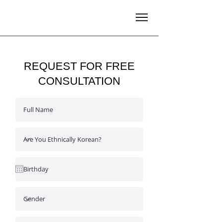
REQUEST FOR FREE
CONSULTATION