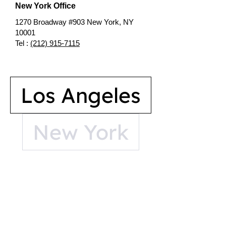
New York Office
1270 Broadway #903 New York, NY
10001
Tel :
(212) 915-7115
Los Angeles
New York