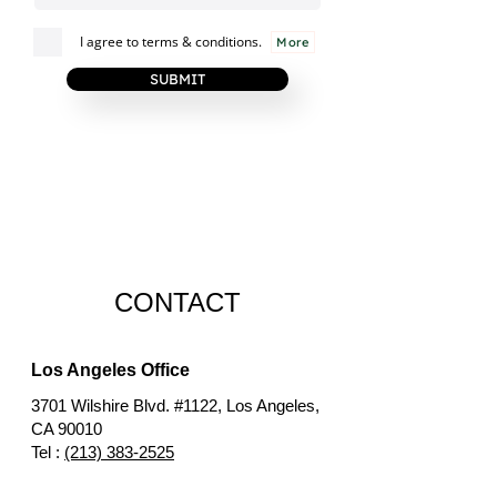
I agree to terms & conditions.
More
SUBMIT
CONTACT
Los Angeles Office
3701 Wilshire Blvd. #1122, Los Angeles,
CA 90010
Tel :
(213) 383-2525