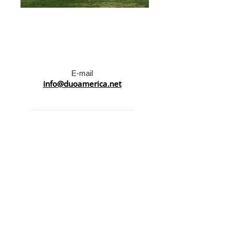
E-mail
info@duoamerica.net
Call Us at:
LA :
(213) 383-2525
NY :
(212) 915-7115