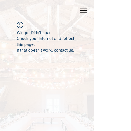
Widget Didn’t Load
Check your internet and refresh
this page.
If that doesn’t work, contact us.