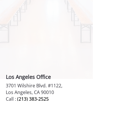
Los Angeles Office
3701 Wilshire Blvd. #1122,
Los Angeles, CA 90010
Call :
(213) 383-2525
New York Office
1270 Broadway #903
New York, NY 10001