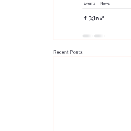
Events
News
Recent Posts