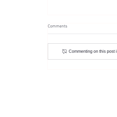
Comments
Commenting on this post is
“Team Leader Jennifer Lee,
who has been building
connections in the Korean-
American community for 27
years”