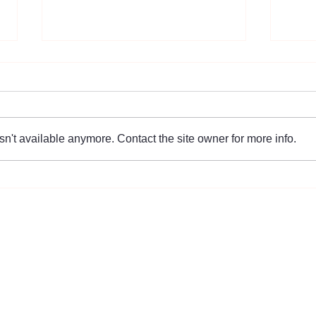
n't available anymore. Contact the site owner for more info.
Helping Korean Singles Across
[The
America Find True Love
Succ
Event