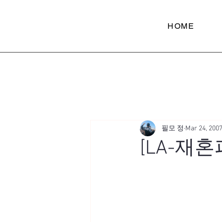
HOME
필모 정
Mar 24, 200
[LA-재