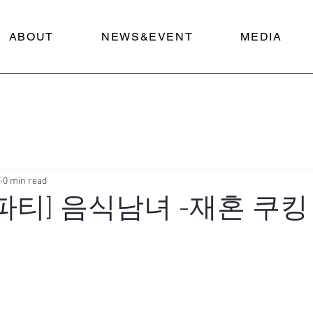
ABOUT
NEWS&EVENT
MEDIA
7
0 min read
혼파티] 음식남녀 -재혼 쿠