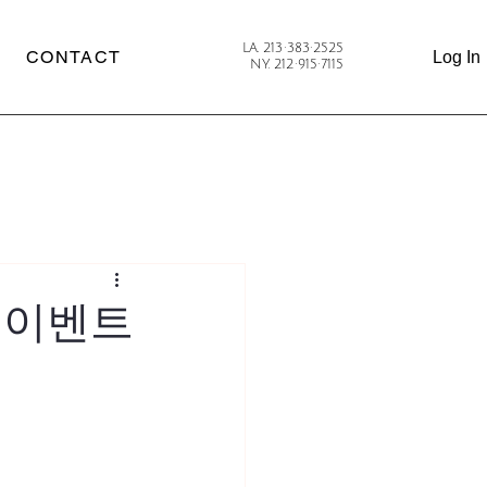
LA. 213·383·2525
CONTACT
Log In
NY. 212·915·7115
킹 이벤트