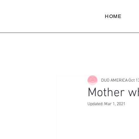
HOME
DUO AMERICA
Oct 1
Mother wh
Updated:
Mar 1, 2021