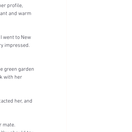
r profile, 
asant and warm 
 I went to New 
ry impressed. 
he green garden 
k with her 
ntacted her, and 
er mate.