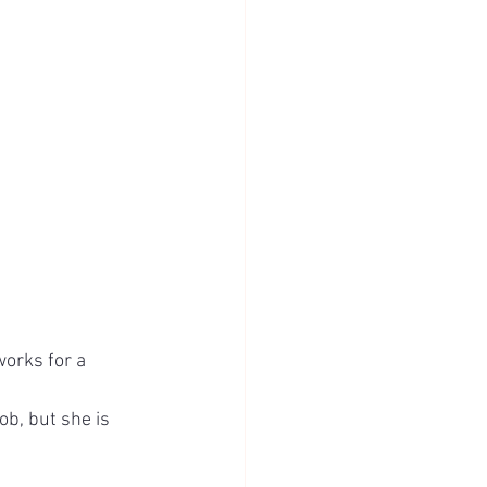
orks for a 
b, but she is 