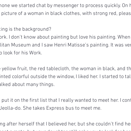
hone we started chat by messenger to process quickly. On he
 picture of a woman in black clothes, with strong red, ple
ting is the background?
ork. I don’t know about painting but love his painting. When
politan Museum and I saw Henri Matisse’s painting. It was ve
o look for his Work.
yellow fruit, the red tablecloth, the woman in black, and t
nted colorful outside the window, I liked her. I started to tal
alked about many things.
 put it on the first list that I really wanted to meet her. I co
 Jeolla-do. She takes Express bus to meet me.
ng after herself that I believed her, but she couldn’t find h