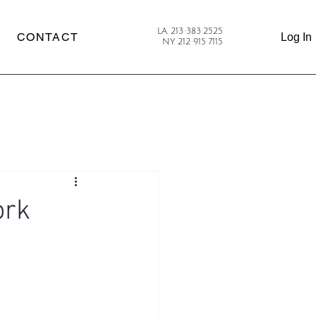
LA. 213·383·2525
CONTACT
Log In
NY. 212·915·7115
ork