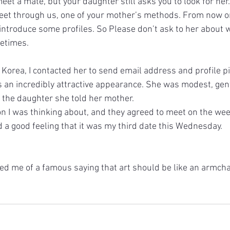
et a mate, but your daughter still asks you to look for her.
eet through us, one of your mother’s methods. From now on 
introduce some profiles. So Please don’t ask to her about w
etimes.
Korea, I contacted her to send email address and profile pi
s an incredibly attractive appearance. She was modest, gen
 the daughter she told her mother.
on I was thinking about, and they agreed to meet on the we
d a good feeling that it was my third date this Wednesday.
d me of a famous saying that art should be like an armchair