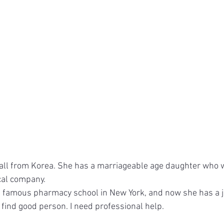
 call from Korea. She has a marriageable age daughter who w
al company.
famous pharmacy school in New York, and now she has a jo
 find good person. I need professional help.