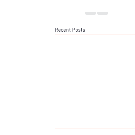
Recent Posts