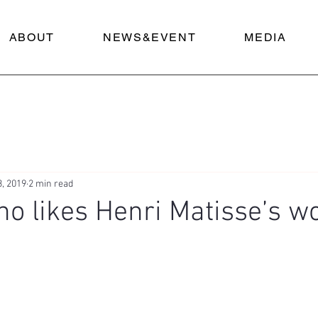
ABOUT
NEWS&EVENT
MEDIA
3, 2019
2 min read
o likes Henri Matisse’s w