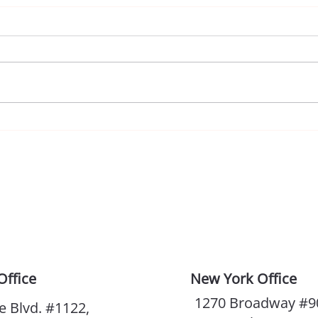
So, After All, You Are AI
Why 
Impo
Office
New York Office
1270 Broadway #9
e Blvd. #1122,