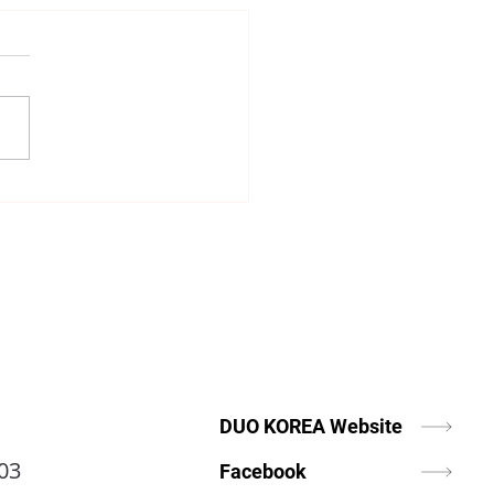
Is Matchmaking More
rtant Today Than Ever?
DUO KOREA Website
03
Facebook