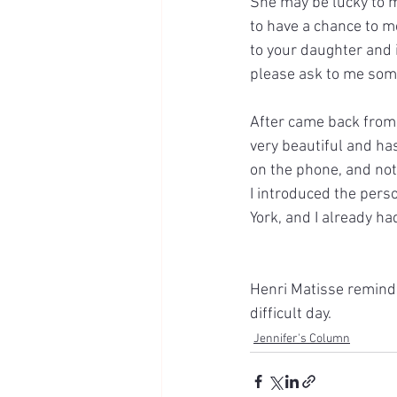
She may be lucky to me
to have a chance to m
to your daughter and 
please ask to me som
After came back from 
very beautiful and ha
on the phone, and not
I introduced the pers
York, and I already ha
Henri Matisse reminde
difficult day.
Jennifer's Column