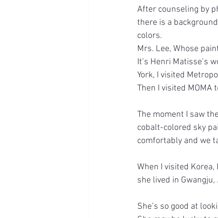
After counseling by p
there is a background
colors.
Mrs. Lee, Whose pain
It’s Henri Matisse’s w
York, I visited Metro
Then I visited MOMA t
The moment I saw the 
cobalt-colored sky pai
comfortably and we t
When I visited Korea, I
she lived in Gwangju,
She’s so good at looki