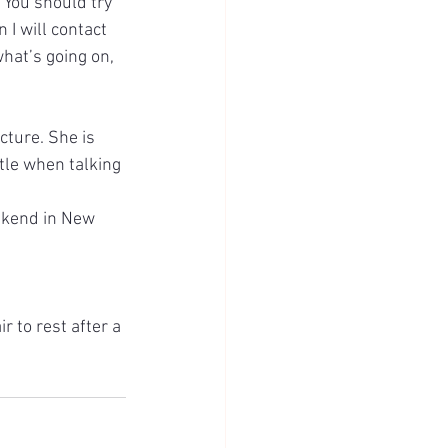
 You should try 
I will contact 
hat’s going on, 
cture. She is 
tle when talking 
ekend in New 
 to rest after a 