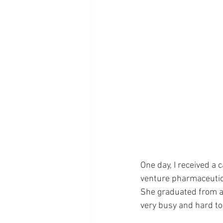
One day, I received a
venture pharmaceutic
She graduated from a 
very busy and hard to