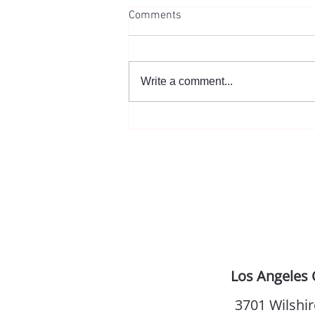
Comments
You. Get Married.
Write a comment...
Los Angeles 
3701 Wilshir