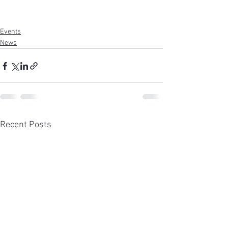
Events
News
Recent Posts