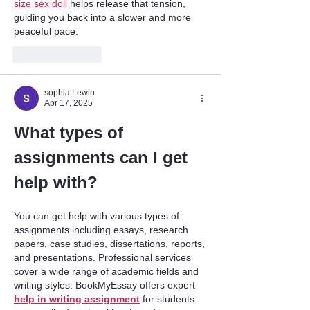
size sex doll
 helps release that tension, 
guiding you back into a slower and more 
peaceful pace.
Like
Reply
sophia Lewin
Apr 17, 2025
What types of 
assignments can I get 
help with?
You can get help with various types of 
assignments including essays, research 
papers, case studies, dissertations, reports, 
and presentations. Professional services 
cover a wide range of academic fields and 
writing styles. BookMyEssay offers expert 
help in writing assignment
 for students 