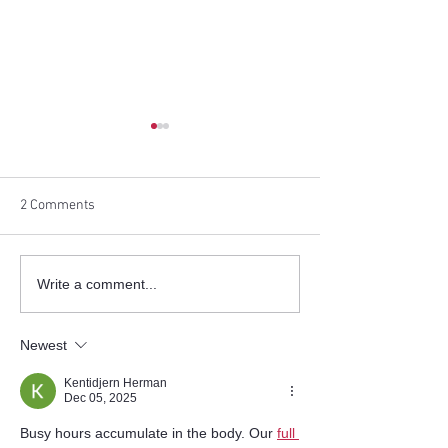
2 Comments
Helping Korean Singles
[The Korea Daily]
Write a comment...
Across America Find True
America Successf
Love
Hosts ‘Speed Eve
Newest
Kentidjern Herman
Dec 05, 2025
Busy hours accumulate in the body. Our 
full 