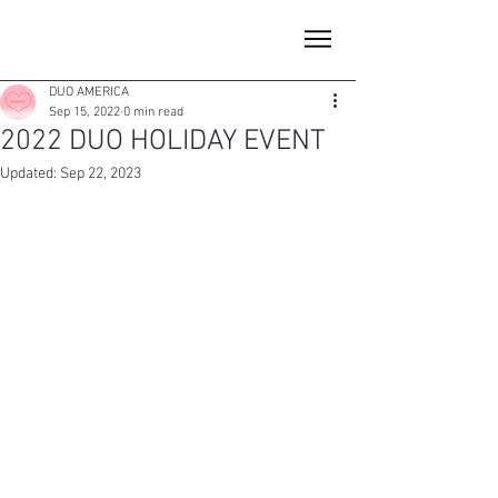
DUO AMERICA
Sep 15, 2022
0 min read
2022 DUO HOLIDAY EVENT
Updated:
Sep 22, 2023