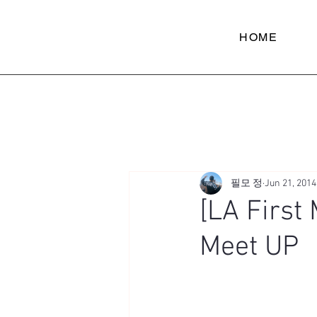
HOME
필모 정
Jun 21, 2014
[LA First
Meet UP