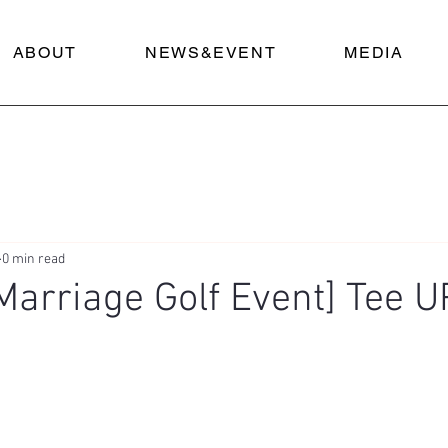
ABOUT
NEWS&EVENT
MEDIA
0 min read
 Marriage Golf Event] Tee U