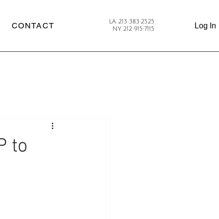
LA. 213·383·2525
CONTACT
Log In
NY. 212·915·7115
P to